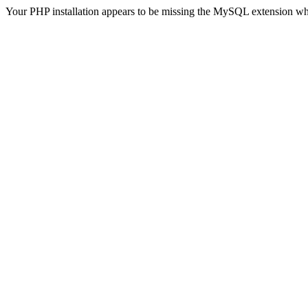
Your PHP installation appears to be missing the MySQL extension wh